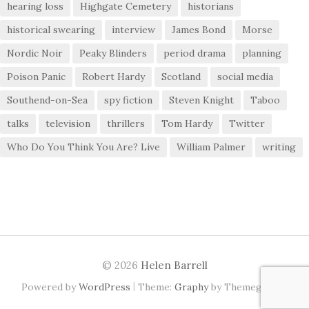
hearing loss
Highgate Cemetery
historians
historical swearing
interview
James Bond
Morse
Nordic Noir
Peaky Blinders
period drama
planning
Poison Panic
Robert Hardy
Scotland
social media
Southend-on-Sea
spy fiction
Steven Knight
Taboo
talks
television
thrillers
Tom Hardy
Twitter
Who Do You Think You Are? Live
William Palmer
writing
© 2026
Helen Barrell
|
Powered by
WordPress
Theme:
Graphy
by Themegraphy