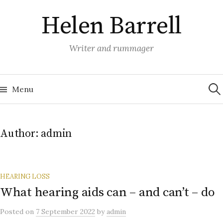
Skip
Helen Barrell
to
content
Writer and rummager
Sea
for:
Menu
Author:
admin
HEARING LOSS
What hearing aids can – and can’t – do
Posted
on
7 September 2022
by
admin