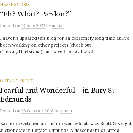
HEARING LOSS
“Eh? What? Pardon?”
Posted
on
13 June 2022
by
admin
I haven’t updated this blog for an extremely long time as I’ve
been working on other projects (check out
Curzon/Harkstead), but here I am. As I wrot...
OUT AND ABOUT
Fearful and Wonderful – in Bury St
Edmunds
Posted
on
26 October 2018
by
admin
Earlier in October, an auction was held at Lacy Scott & Knight
auctioneers in Bury St Edmunds. A descendant of Alfred