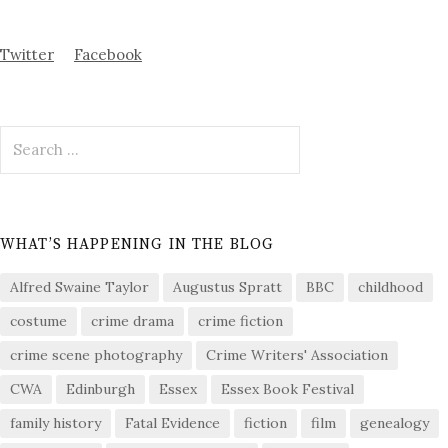
Twitter
Facebook
Search
for:
WHAT’S HAPPENING IN THE BLOG
Alfred Swaine Taylor
Augustus Spratt
BBC
childhood
costume
crime drama
crime fiction
crime scene photography
Crime Writers' Association
CWA
Edinburgh
Essex
Essex Book Festival
family history
Fatal Evidence
fiction
film
genealogy