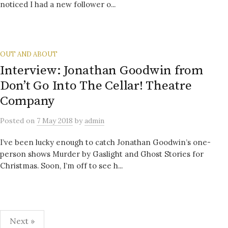
noticed I had a new follower o...
OUT AND ABOUT
Interview: Jonathan Goodwin from
Don’t Go Into The Cellar! Theatre
Company
Posted
on
7 May 2018
by
admin
I’ve been lucky enough to catch Jonathan Goodwin’s one-
person shows Murder by Gaslight and Ghost Stories for
Christmas. Soon, I’m off to see h...
Posts
Next »