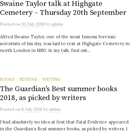
Swaine Taylor talk at Highgate
Cemetery – Thursday 20th September
Posted
on
30 July 2018
by
admin
Alfred Swaine Taylor, one of the most famous forensic
scientists of his day, was laid to rest at Highgate Cemetery in
north London in 1880. At my talk, find out...
BOOKS
REVIEWS
WRITING
/
/
The Guardian’s Best summer books
2018, as picked by writers
Posted
on
8 July 2018
by
admin
I had absolutely no idea at first that Fatal Evidence appeared
in the Guardian’s Best summer books, as picked by writers. I