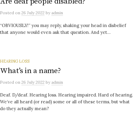
Are deaf people disabled?
Posted
on
26 July 2022
by
admin
“OBVIOUSLY!” you may reply, shaking your head in disbelief
that anyone would even ask that question. And yet…
HEARING LOSS
What’s in a name?
Posted
on
26 July 2022
by
admin
Deaf. D/deaf. Hearing loss. Hearing impaired. Hard of hearing.
We’ve all heard (or read) some or all of these terms, but what
do they actually mean?