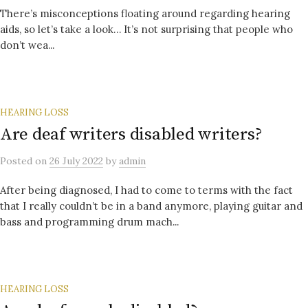
There’s misconceptions floating around regarding hearing
aids, so let’s take a look… It’s not surprising that people who
don’t wea...
HEARING LOSS
Are deaf writers disabled writers?
Posted
on
26 July 2022
by
admin
After being diagnosed, I had to come to terms with the fact
that I really couldn’t be in a band anymore, playing guitar and
bass and programming drum mach...
HEARING LOSS