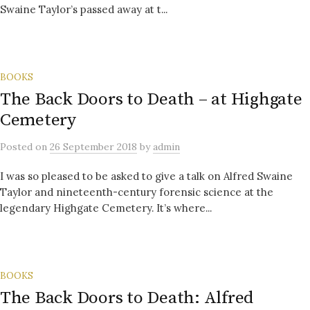
Swaine Taylor’s passed away at t...
BOOKS
The Back Doors to Death – at Highgate
Cemetery
Posted
on
26 September 2018
by
admin
I was so pleased to be asked to give a talk on Alfred Swaine
Taylor and nineteenth-century forensic science at the
legendary Highgate Cemetery. It’s where...
BOOKS
The Back Doors to Death: Alfred