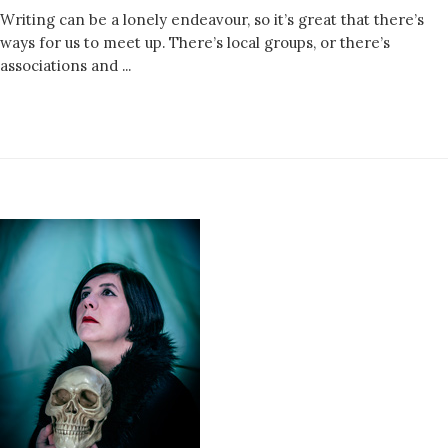
Writing can be a lonely endeavour, so it’s great that there’s
ways for us to meet up. There’s local groups, or there’s
associations and ...