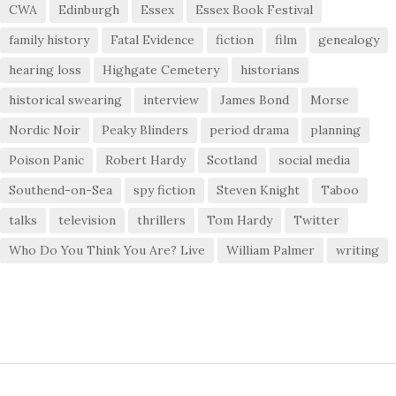
CWA
Edinburgh
Essex
Essex Book Festival
family history
Fatal Evidence
fiction
film
genealogy
hearing loss
Highgate Cemetery
historians
historical swearing
interview
James Bond
Morse
Nordic Noir
Peaky Blinders
period drama
planning
Poison Panic
Robert Hardy
Scotland
social media
Southend-on-Sea
spy fiction
Steven Knight
Taboo
talks
television
thrillers
Tom Hardy
Twitter
Who Do You Think You Are? Live
William Palmer
writing