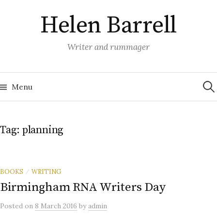
Skip
Helen Barrell
to
content
Writer and rummager
Sea
for:
Menu
Tag:
planning
BOOKS
WRITING
/
Birmingham RNA Writers Day
Posted
on
8 March 2016
by
admin