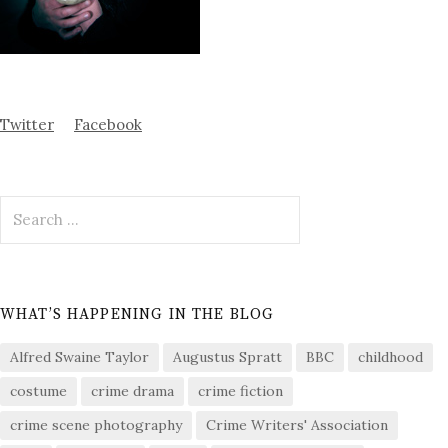
Twitter
Facebook
Search
for:
WHAT’S HAPPENING IN THE BLOG
Alfred Swaine Taylor
Augustus Spratt
BBC
childhood
costume
crime drama
crime fiction
crime scene photography
Crime Writers' Association