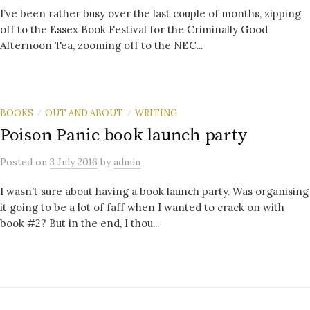
I’ve been rather busy over the last couple of months, zipping
off to the Essex Book Festival for the Criminally Good
Afternoon Tea, zooming off to the NEC...
BOOKS
OUT AND ABOUT
WRITING
/
/
Poison Panic book launch party
Posted
on
3 July 2016
by
admin
I wasn’t sure about having a book launch party. Was organising
it going to be a lot of faff when I wanted to crack on with
book #2? But in the end, I thou...