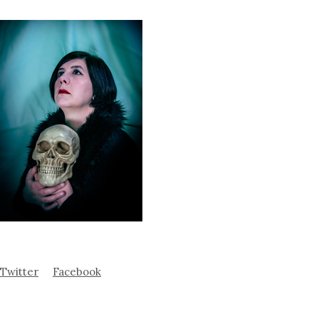
Twitter
Facebook