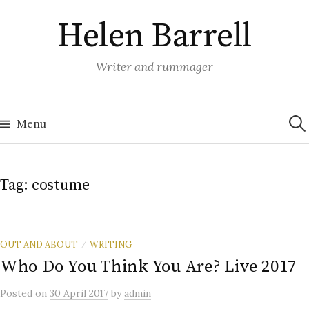
Skip
Helen Barrell
to
content
Writer and rummager
Sea
for:
Menu
Tag:
costume
OUT AND ABOUT
WRITING
/
Who Do You Think You Are? Live 2017
Posted
on
30 April 2017
by
admin