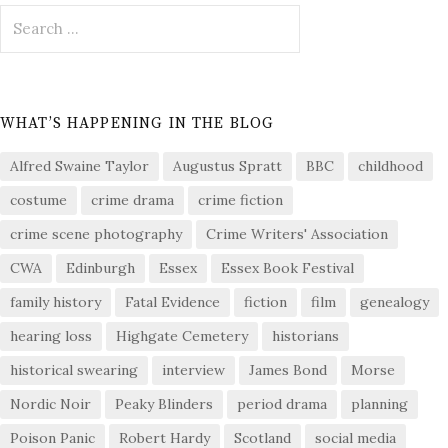
Search
for:
WHAT’S HAPPENING IN THE BLOG
Alfred Swaine Taylor
Augustus Spratt
BBC
childhood
costume
crime drama
crime fiction
crime scene photography
Crime Writers' Association
CWA
Edinburgh
Essex
Essex Book Festival
family history
Fatal Evidence
fiction
film
genealogy
hearing loss
Highgate Cemetery
historians
historical swearing
interview
James Bond
Morse
Nordic Noir
Peaky Blinders
period drama
planning
Poison Panic
Robert Hardy
Scotland
social media