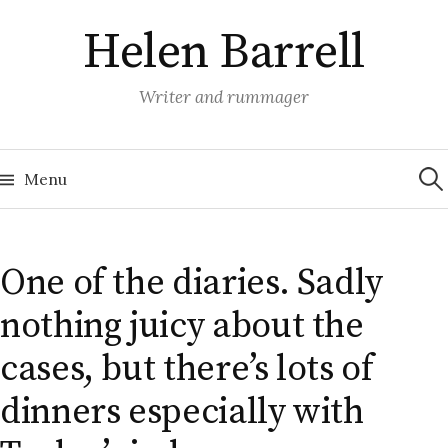
Skip
Helen Barrell
to
content
Writer and rummager
Sea
for:
Menu
One of the diaries. Sadly
nothing juicy about the
cases, but there’s lots of
dinners especially with