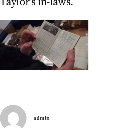
Taylor’s in-laws.
admin