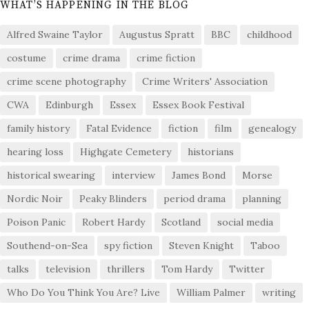
WHAT’S HAPPENING IN THE BLOG
Alfred Swaine Taylor
Augustus Spratt
BBC
childhood
costume
crime drama
crime fiction
crime scene photography
Crime Writers' Association
CWA
Edinburgh
Essex
Essex Book Festival
family history
Fatal Evidence
fiction
film
genealogy
hearing loss
Highgate Cemetery
historians
historical swearing
interview
James Bond
Morse
Nordic Noir
Peaky Blinders
period drama
planning
Poison Panic
Robert Hardy
Scotland
social media
Southend-on-Sea
spy fiction
Steven Knight
Taboo
talks
television
thrillers
Tom Hardy
Twitter
Who Do You Think You Are? Live
William Palmer
writing