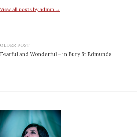
View all posts by admin →
OLDER POST
Post
Fearful and Wonderful – in Bury St Edmunds
navigation