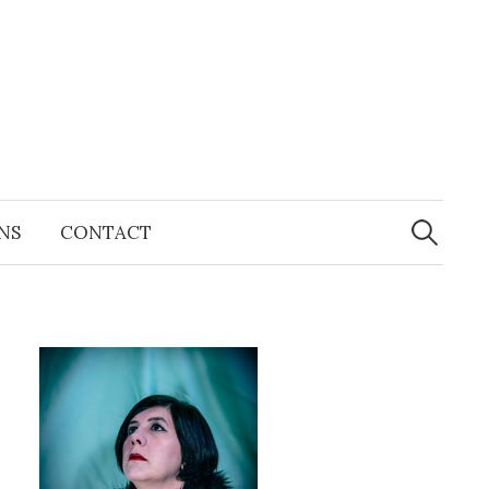
Search
for:
NS
CONTACT