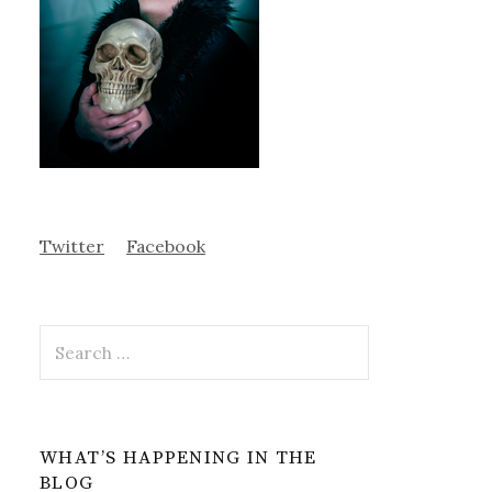
Twitter
Facebook
Search
for:
WHAT’S HAPPENING IN THE
BLOG