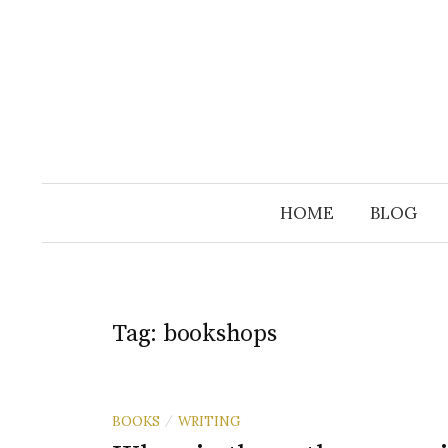
Skip
to
content
HOME
BLOG
Tag:
bookshops
BOOKS
WRITING
/