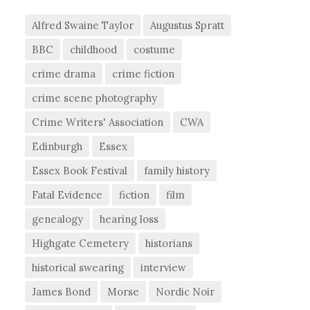
Alfred Swaine Taylor
Augustus Spratt
BBC
childhood
costume
crime drama
crime fiction
crime scene photography
Crime Writers' Association
CWA
Edinburgh
Essex
Essex Book Festival
family history
Fatal Evidence
fiction
film
genealogy
hearing loss
Highgate Cemetery
historians
historical swearing
interview
James Bond
Morse
Nordic Noir