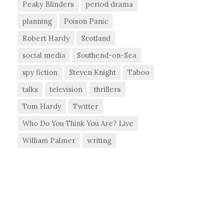
Peaky Blinders
period drama
planning
Poison Panic
Robert Hardy
Scotland
social media
Southend-on-Sea
spy fiction
Steven Knight
Taboo
talks
television
thrillers
Tom Hardy
Twitter
Who Do You Think You Are? Live
William Palmer
writing