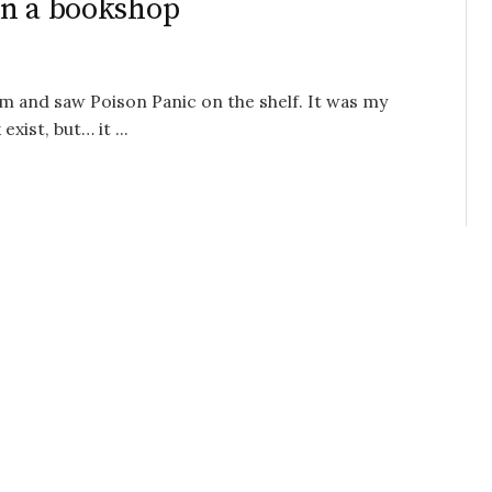
in a bookshop
 and saw Poison Panic on the shelf. It was my
xist, but… it ...