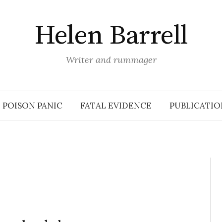
Helen Barrell
Writer and rummager
POISON PANIC
FATAL EVIDENCE
PUBLICATIO