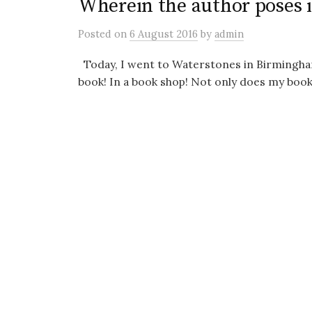
Wherein the author poses 
Posted
on
6 August 2016
by
admin
Today, I went to Waterstones in Birmingham
book! In a book shop! Not only does my book e