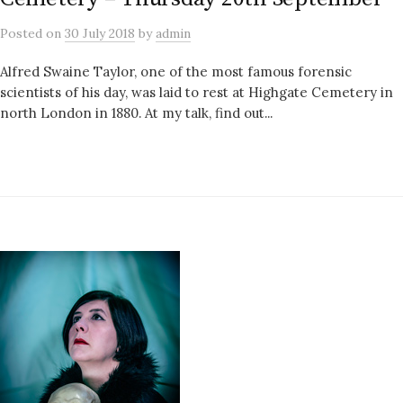
Posted
on
30 July 2018
by
admin
Alfred Swaine Taylor, one of the most famous forensic
scientists of his day, was laid to rest at Highgate Cemetery in
north London in 1880. At my talk, find out...