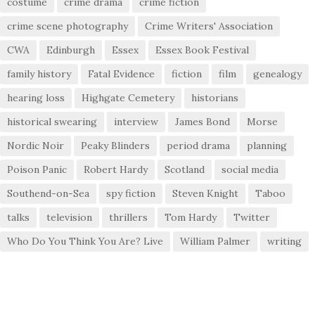
costume
crime drama
crime fiction
crime scene photography
Crime Writers' Association
CWA
Edinburgh
Essex
Essex Book Festival
family history
Fatal Evidence
fiction
film
genealogy
hearing loss
Highgate Cemetery
historians
historical swearing
interview
James Bond
Morse
Nordic Noir
Peaky Blinders
period drama
planning
Poison Panic
Robert Hardy
Scotland
social media
Southend-on-Sea
spy fiction
Steven Knight
Taboo
talks
television
thrillers
Tom Hardy
Twitter
Who Do You Think You Are? Live
William Palmer
writing