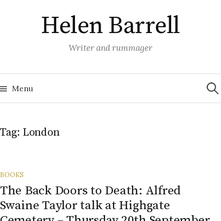
Skip
Helen Barrell
to
content
Writer and rummager
Sea
for:
Menu
Tag:
London
BOOKS
The Back Doors to Death: Alfred
Swaine Taylor talk at Highgate
Cemetery – Thursday 20th September