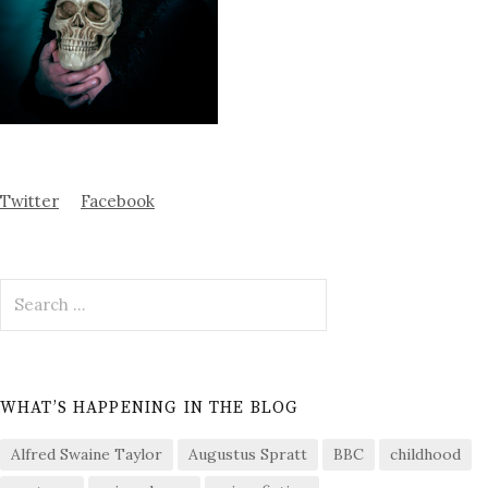
Twitter
Facebook
Search
for:
WHAT’S HAPPENING IN THE BLOG
Alfred Swaine Taylor
Augustus Spratt
BBC
childhood