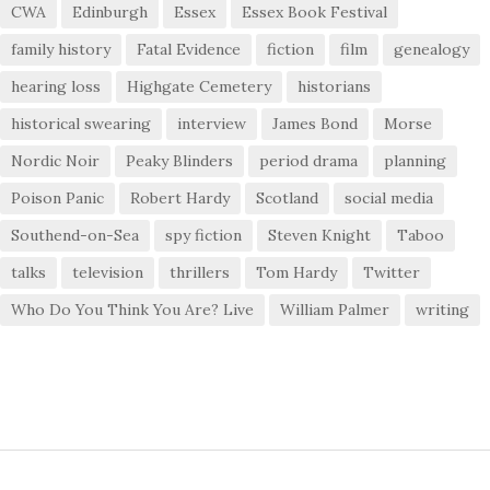
CWA
Edinburgh
Essex
Essex Book Festival
family history
Fatal Evidence
fiction
film
genealogy
hearing loss
Highgate Cemetery
historians
historical swearing
interview
James Bond
Morse
Nordic Noir
Peaky Blinders
period drama
planning
Poison Panic
Robert Hardy
Scotland
social media
Southend-on-Sea
spy fiction
Steven Knight
Taboo
talks
television
thrillers
Tom Hardy
Twitter
Who Do You Think You Are? Live
William Palmer
writing