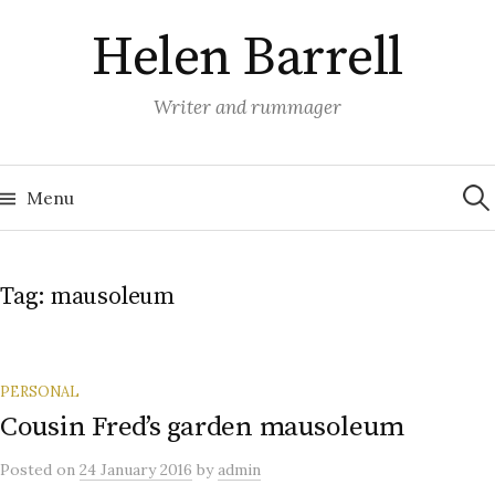
Skip
Helen Barrell
to
content
Writer and rummager
Sea
for:
Menu
Tag:
mausoleum
PERSONAL
Cousin Fred’s garden mausoleum
Posted
on
24 January 2016
by
admin