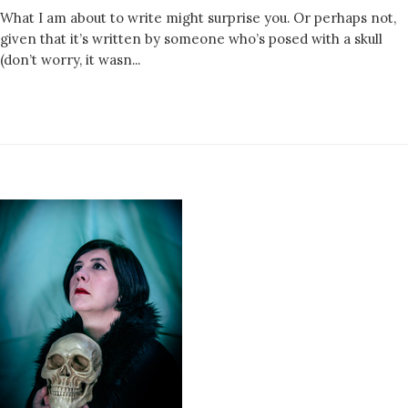
What I am about to write might surprise you. Or perhaps not,
given that it’s written by someone who’s posed with a skull
(don’t worry, it wasn...