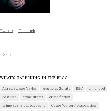
Twitter
Facebook
Search
for:
WHAT’S HAPPENING IN THE BLOG
Alfred Swaine Taylor
Augustus Spratt
BBC
childhood
costume
crime drama
crime fiction
crime scene photography
Crime Writers' Association