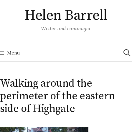
Skip
Helen Barrell
to
content
Writer and rummager
Sea
for:
Menu
Walking around the
perimeter of the eastern
side of Highgate