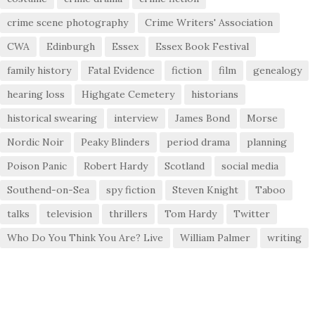
crime scene photography
Crime Writers' Association
CWA
Edinburgh
Essex
Essex Book Festival
family history
Fatal Evidence
fiction
film
genealogy
hearing loss
Highgate Cemetery
historians
historical swearing
interview
James Bond
Morse
Nordic Noir
Peaky Blinders
period drama
planning
Poison Panic
Robert Hardy
Scotland
social media
Southend-on-Sea
spy fiction
Steven Knight
Taboo
talks
television
thrillers
Tom Hardy
Twitter
Who Do You Think You Are? Live
William Palmer
writing