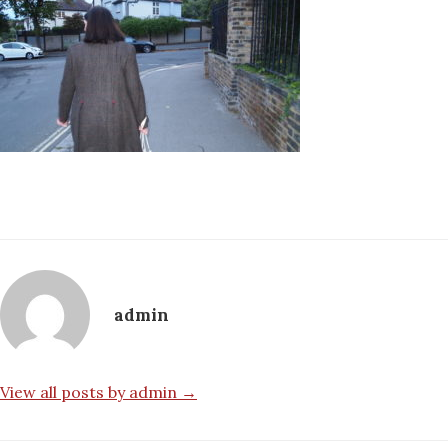
admin
View all posts by admin →