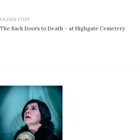
OLDER POST
Post
The Back Doors to Death – at Highgate Cemetery
navigation