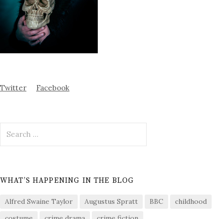
Twitter
Facebook
Search
for:
WHAT’S HAPPENING IN THE BLOG
Alfred Swaine Taylor
Augustus Spratt
BBC
childhood
costume
crime drama
crime fiction