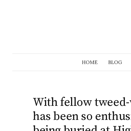
Skip
to
content
HOME
BLOG
With fellow tweed
has been so enthus
being buried at Hig