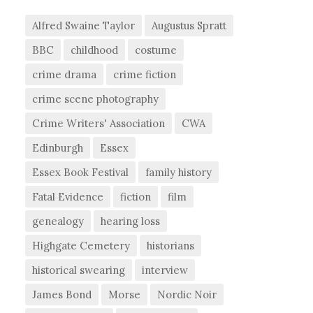
Alfred Swaine Taylor
Augustus Spratt
BBC
childhood
costume
crime drama
crime fiction
crime scene photography
Crime Writers' Association
CWA
Edinburgh
Essex
Essex Book Festival
family history
Fatal Evidence
fiction
film
genealogy
hearing loss
Highgate Cemetery
historians
historical swearing
interview
James Bond
Morse
Nordic Noir