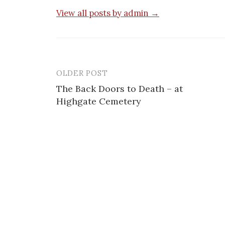
View all posts by admin →
OLDER POST
Post
The Back Doors to Death – at
navigation
Highgate Cemetery