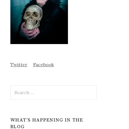
Twitter
Facebook
Search
for:
WHAT’S HAPPENING IN THE
BLOG