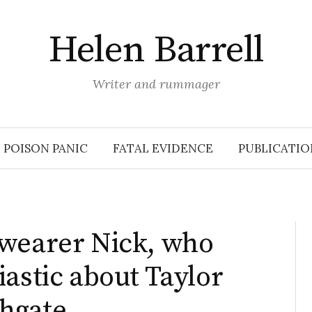
Helen Barrell
Writer and rummager
POISON PANIC
FATAL EVIDENCE
PUBLICATIO
-wearer Nick, who
iastic about Taylor
hgate.