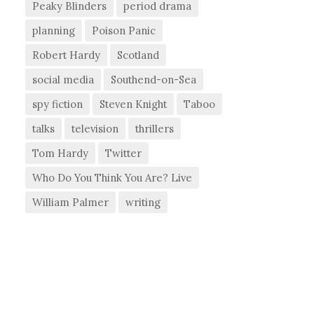
Peaky Blinders
period drama
planning
Poison Panic
Robert Hardy
Scotland
social media
Southend-on-Sea
spy fiction
Steven Knight
Taboo
talks
television
thrillers
Tom Hardy
Twitter
Who Do You Think You Are? Live
William Palmer
writing