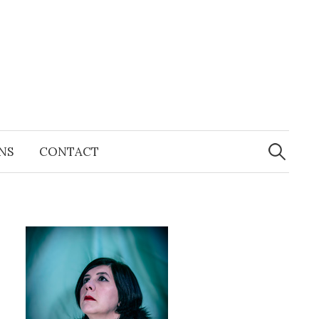
Search
for:
NS
CONTACT