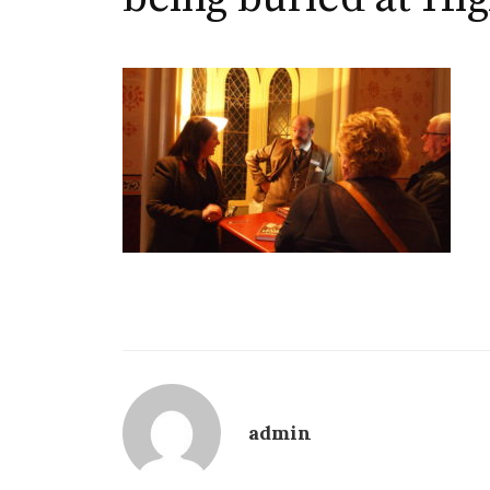
admin