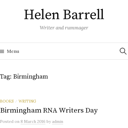
Skip
Helen Barrell
to
content
Writer and rummager
Sea
for:
Menu
Tag:
Birmingham
BOOKS
WRITING
/
Birmingham RNA Writers Day
Posted
on
8 March 2016
by
admin