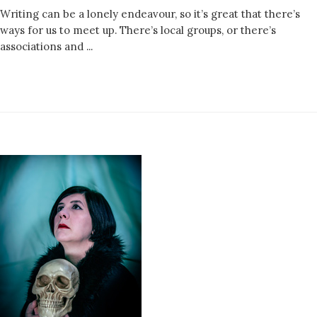
Writing can be a lonely endeavour, so it’s great that there’s
ways for us to meet up. There’s local groups, or there’s
associations and ...