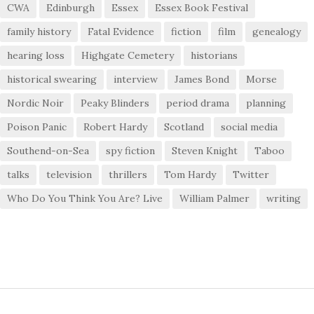
CWA
Edinburgh
Essex
Essex Book Festival
family history
Fatal Evidence
fiction
film
genealogy
hearing loss
Highgate Cemetery
historians
historical swearing
interview
James Bond
Morse
Nordic Noir
Peaky Blinders
period drama
planning
Poison Panic
Robert Hardy
Scotland
social media
Southend-on-Sea
spy fiction
Steven Knight
Taboo
talks
television
thrillers
Tom Hardy
Twitter
Who Do You Think You Are? Live
William Palmer
writing