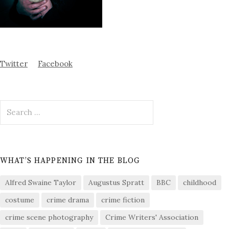
Twitter
Facebook
Search
for:
WHAT’S HAPPENING IN THE BLOG
Alfred Swaine Taylor
Augustus Spratt
BBC
childhood
costume
crime drama
crime fiction
crime scene photography
Crime Writers' Association