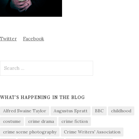
Twitter
Facebook
Search
for:
WHAT’S HAPPENING IN THE BLOG
Alfred Swaine Taylor
Augustus Spratt
BBC
childhood
costume
crime drama
crime fiction
crime scene photography
Crime Writers' Association