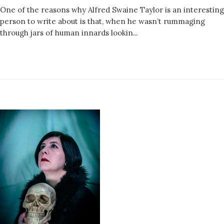
One of the reasons why Alfred Swaine Taylor is an interesting
person to write about is that, when he wasn’t rummaging
through jars of human innards lookin...