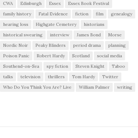
CWA
Edinburgh
Essex
Essex Book Festival
family history
Fatal Evidence
fiction
film
genealogy
hearing loss
Highgate Cemetery
historians
historical swearing
interview
James Bond
Morse
Nordic Noir
Peaky Blinders
period drama
planning
Poison Panic
Robert Hardy
Scotland
social media
Southend-on-Sea
spy fiction
Steven Knight
Taboo
talks
television
thrillers
Tom Hardy
Twitter
Who Do You Think You Are? Live
William Palmer
writing