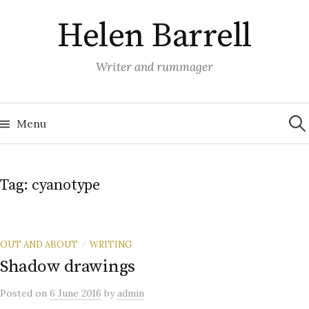
Skip
Helen Barrell
to
content
Writer and rummager
Sea
for:
Menu
Tag:
cyanotype
OUT AND ABOUT
WRITING
/
Shadow drawings
Posted
on
6 June 2016
by
admin