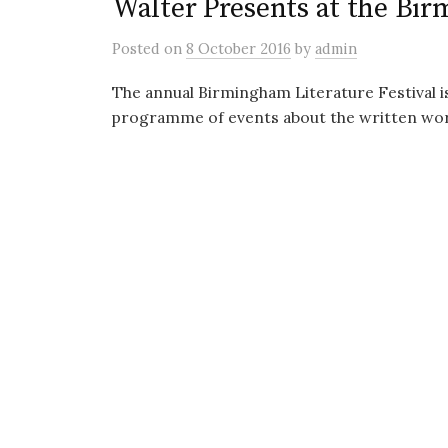
Walter Presents at the Bir
Posted
on
8 October 2016
by
admin
The annual Birmingham Literature Festival i
programme of events about the written word 