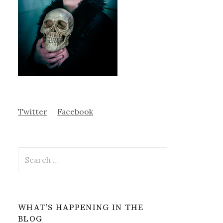
Twitter
Facebook
Search
for:
WHAT’S HAPPENING IN THE
BLOG