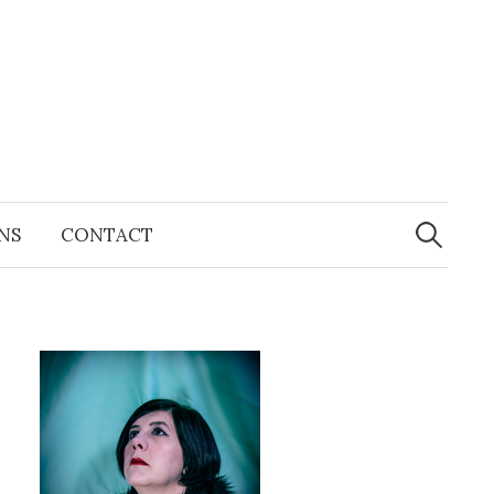
Search
for:
NS
CONTACT