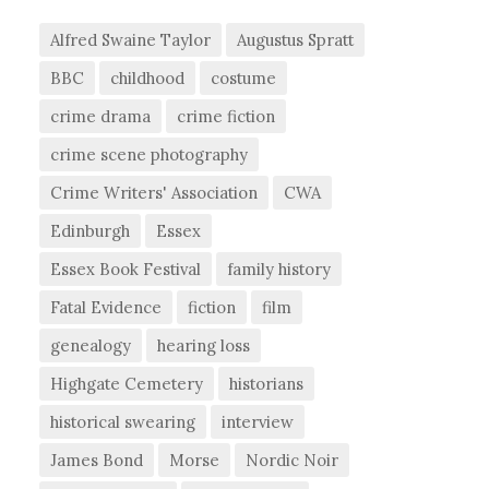
Alfred Swaine Taylor
Augustus Spratt
BBC
childhood
costume
crime drama
crime fiction
crime scene photography
Crime Writers' Association
CWA
Edinburgh
Essex
Essex Book Festival
family history
Fatal Evidence
fiction
film
genealogy
hearing loss
Highgate Cemetery
historians
historical swearing
interview
James Bond
Morse
Nordic Noir