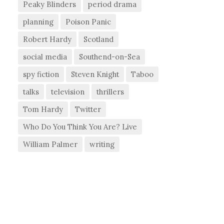
Peaky Blinders
period drama
planning
Poison Panic
Robert Hardy
Scotland
social media
Southend-on-Sea
spy fiction
Steven Knight
Taboo
talks
television
thrillers
Tom Hardy
Twitter
Who Do You Think You Are? Live
William Palmer
writing