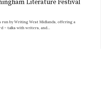
mingham Literature Festival
s run by Writing West Midlands, offering a
– talks with writers, and...