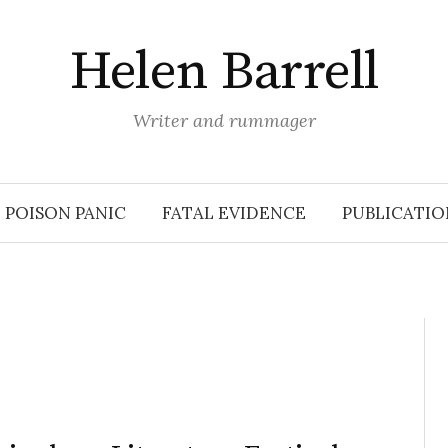
Helen Barrell
Writer and rummager
POISON PANIC
FATAL EVIDENCE
PUBLICATIO