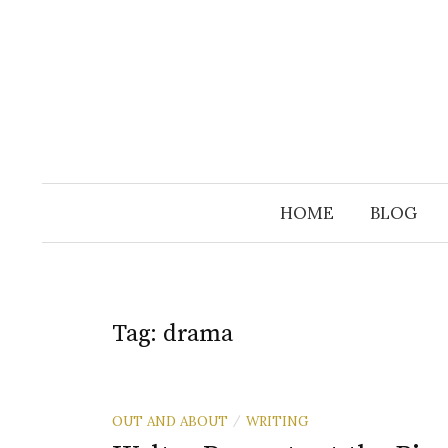
Skip
to
content
HOME
BLOG
Tag:
drama
OUT AND ABOUT
WRITING
/