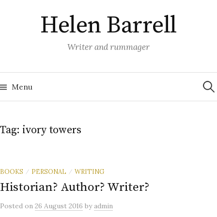
Skip
Helen Barrell
to
content
Writer and rummager
Sea
for:
Menu
Tag:
ivory towers
BOOKS
PERSONAL
WRITING
/
/
Historian? Author? Writer?
Posted
on
26 August 2016
by
admin