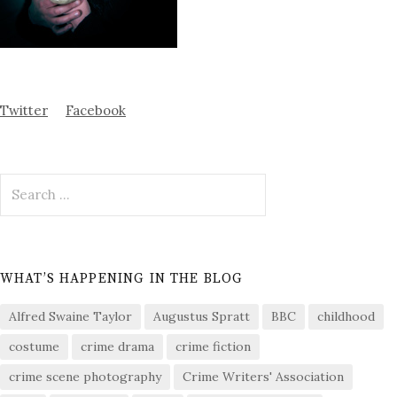
Twitter
Facebook
Search
for:
WHAT’S HAPPENING IN THE BLOG
Alfred Swaine Taylor
Augustus Spratt
BBC
childhood
costume
crime drama
crime fiction
crime scene photography
Crime Writers' Association