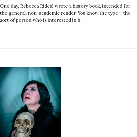
One day, Rebecca Rideal wrote a history book, intended for
the general, non-academic reader. You know the type – the
sort of person who is interested in h...