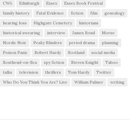
CWA
Edinburgh
Essex
Essex Book Festival
family history
Fatal Evidence
fiction
film
genealogy
hearing loss
Highgate Cemetery
historians
historical swearing
interview
James Bond
Morse
Nordic Noir
Peaky Blinders
period drama
planning
Poison Panic
Robert Hardy
Scotland
social media
Southend-on-Sea
spy fiction
Steven Knight
Taboo
talks
television
thrillers
Tom Hardy
Twitter
Who Do You Think You Are? Live
William Palmer
writing