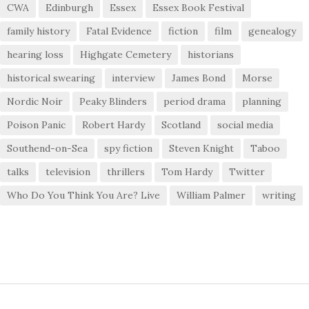
CWA
Edinburgh
Essex
Essex Book Festival
family history
Fatal Evidence
fiction
film
genealogy
hearing loss
Highgate Cemetery
historians
historical swearing
interview
James Bond
Morse
Nordic Noir
Peaky Blinders
period drama
planning
Poison Panic
Robert Hardy
Scotland
social media
Southend-on-Sea
spy fiction
Steven Knight
Taboo
talks
television
thrillers
Tom Hardy
Twitter
Who Do You Think You Are? Live
William Palmer
writing