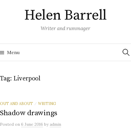
Skip
Helen Barrell
to
content
Writer and rummager
Sea
for:
Menu
Tag:
Liverpool
OUT AND ABOUT
WRITING
/
Shadow drawings
Posted
on
6 June 2016
by
admin