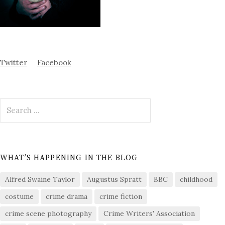
Twitter
Facebook
Search
for:
WHAT’S HAPPENING IN THE BLOG
Alfred Swaine Taylor
Augustus Spratt
BBC
childhood
costume
crime drama
crime fiction
crime scene photography
Crime Writers' Association