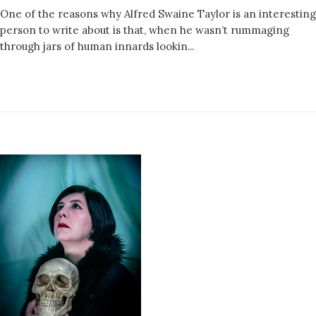
One of the reasons why Alfred Swaine Taylor is an interesting
person to write about is that, when he wasn’t rummaging
through jars of human innards lookin...