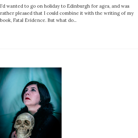
I’d wanted to go on holiday to Edinburgh for ages, and was
rather pleased that I could combine it with the writing of my
book, Fatal Evidence. But what do...