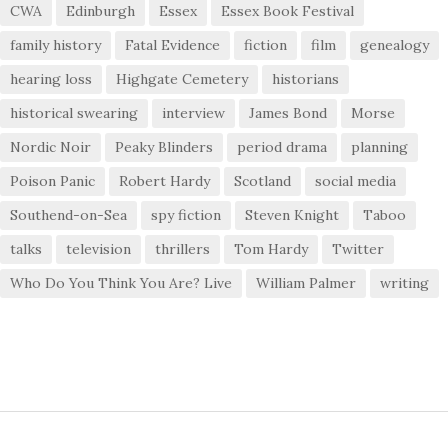
CWA
Edinburgh
Essex
Essex Book Festival
family history
Fatal Evidence
fiction
film
genealogy
hearing loss
Highgate Cemetery
historians
historical swearing
interview
James Bond
Morse
Nordic Noir
Peaky Blinders
period drama
planning
Poison Panic
Robert Hardy
Scotland
social media
Southend-on-Sea
spy fiction
Steven Knight
Taboo
talks
television
thrillers
Tom Hardy
Twitter
Who Do You Think You Are? Live
William Palmer
writing