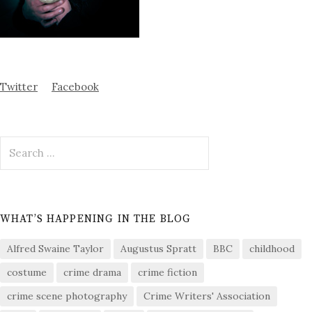
Twitter
Facebook
Search
for:
WHAT’S HAPPENING IN THE BLOG
Alfred Swaine Taylor
Augustus Spratt
BBC
childhood
costume
crime drama
crime fiction
crime scene photography
Crime Writers' Association