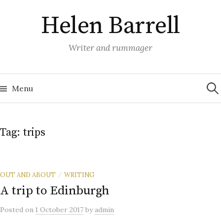
Skip
Helen Barrell
to
content
Writer and rummager
Sea
for:
Menu
Tag:
trips
OUT AND ABOUT
WRITING
/
A trip to Edinburgh
Posted
on
1 October 2017
by
admin