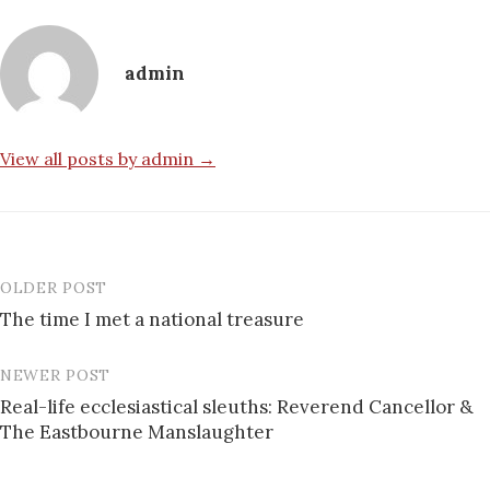
admin
View all posts by admin →
OLDER POST
Post
The time I met a national treasure
navigation
NEWER POST
Real-life ecclesiastical sleuths: Reverend Cancellor &
The Eastbourne Manslaughter