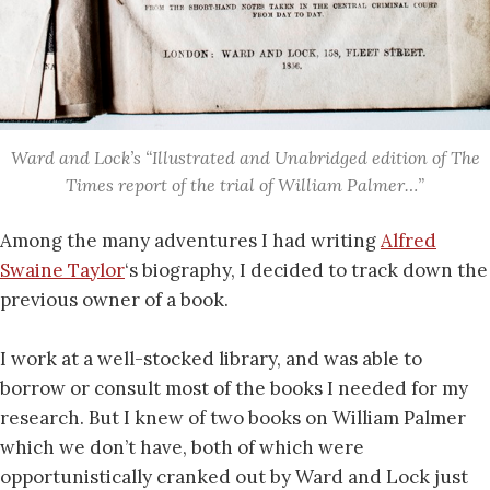
Ward and Lock’s “Illustrated and Unabridged edition of The
Times report of the trial of William Palmer…”
Among the many adventures I had writing
Alfred
Swaine Taylor
‘s biography, I decided to track down the
previous owner of a book.
I work at a well-stocked library, and was able to
borrow or consult most of the books I needed for my
research. But I knew of two books on William Palmer
which we don’t have, both of which were
opportunistically cranked out by Ward and Lock just