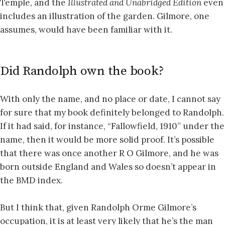
Temple, and the
Illustrated and Unabridged Edition
even
includes an illustration of the garden. Gilmore, one
assumes, would have been familiar with it.
Did Randolph own the book?
With only the name, and no place or date, I cannot say
for sure that my book definitely belonged to Randolph.
If it had said, for instance, “Fallowfield, 1910” under the
name, then it would be more solid proof. It’s possible
that there was once another R O Gilmore, and he was
born outside England and Wales so doesn’t appear in
the BMD index.
But I think that, given Randolph Orme Gilmore’s
occupation, it is at least very likely that he’s the man