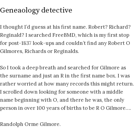
Geneaology detective
I thought I’d guess at his first name. Robert? Richard?
Reginald? I searched FreeBMD, which is my first stop
for post-1837 look-ups and couldn’t find any Robert O
Gilmores, Richards or Reginalds.
So I took a deep breath and searched for Gilmore as
the surname and just an R in the first name box. I was
rather worried at how many records this might return.
I scrolled down looking for someone with a middle
name beginning with O, and there he was, the only
person in over 100 years of births to be R O Gilmore….
Randolph Orme Gilmore.