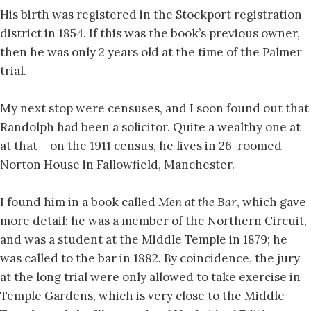
His birth was registered in the Stockport registration
district in 1854. If this was the book’s previous owner,
then he was only 2 years old at the time of the Palmer
trial.
My next stop were censuses, and I soon found out that
Randolph had been a solicitor. Quite a wealthy one at
at that – on the 1911 census, he lives in 26-roomed
Norton House in Fallowfield, Manchester.
I found him in a book called
Men at the Bar
, which gave
more detail: he was a member of the Northern Circuit,
and was a student at the Middle Temple in 1879; he
was called to the bar in 1882. By coincidence, the jury
at the long trial were only allowed to take exercise in
Temple Gardens, which is very close to the Middle