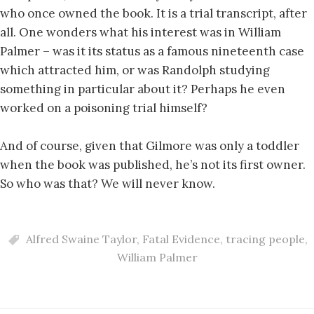
who once owned the book. It is a trial transcript, after
all. One wonders what his interest was in William
Palmer – was it its status as a famous nineteenth case
which attracted him, or was Randolph studying
something in particular about it? Perhaps he even
worked on a poisoning trial himself?
And of course, given that Gilmore was only a toddler
when the book was published, he’s not its first owner.
So who was that? We will never know.
Alfred Swaine Taylor
,
Fatal Evidence
,
tracing people
,
William Palmer