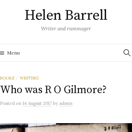
Skip
Helen Barrell
to
content
Writer and rummager
Sea
for:
Menu
BOOKS
WRITING
/
Who was R O Gilmore?
Posted
on
14 August 2017
by
admin