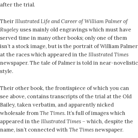
after the trial.
Their
Illustrated Life and Career of William Palmer of
Rugeley
uses mainly old engravings which must have
served time in many other books; only one of them
isn’t a stock image, but is the portrait of William Palmer
at the races which appeared in the
Illustrated Times
newspaper. The tale of Palmer is told in near-novelistic
style.
Their other book, the frontispiece of which you can
see above, contains transcripts of the trial at the Old
Bailey, taken verbatim, and apparently nicked
wholesale from
The Times
. It’s full of images which
appeared in the
Illustrated Times
– which, despite the
name, isn’t connected with
The Times
newspaper.