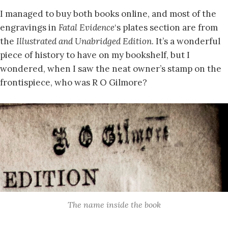
I managed to buy both books online, and most of the
engravings in
Fatal Evidence
‘s plates section are from
the
Illustrated and Unabridged Edition
. It’s a wonderful
piece of history to have on my bookshelf, but I
wondered, when I saw the neat owner’s stamp on the
frontispiece, who was R O Gilmore?
The name inside the book