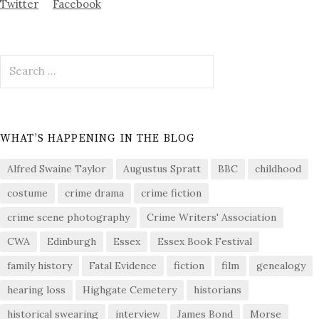
Twitter
Facebook
Search
for:
WHAT’S HAPPENING IN THE BLOG
Alfred Swaine Taylor
Augustus Spratt
BBC
childhood
costume
crime drama
crime fiction
crime scene photography
Crime Writers' Association
CWA
Edinburgh
Essex
Essex Book Festival
family history
Fatal Evidence
fiction
film
genealogy
hearing loss
Highgate Cemetery
historians
historical swearing
interview
James Bond
Morse