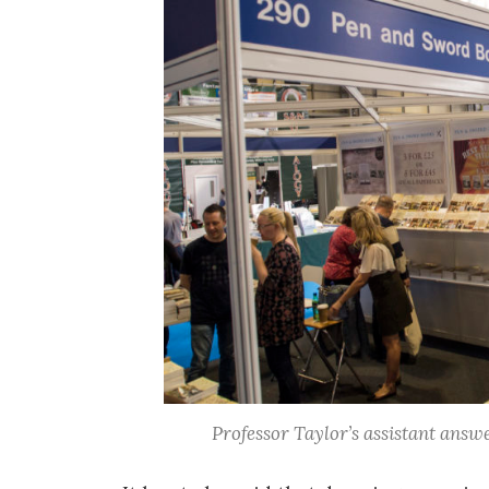
Professor Taylor’s assistant answe