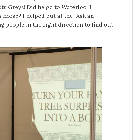
ots Greys! Did he go to Waterloo, I
 horse? I helped out at the “Ask an
ng people in the right direction to find out