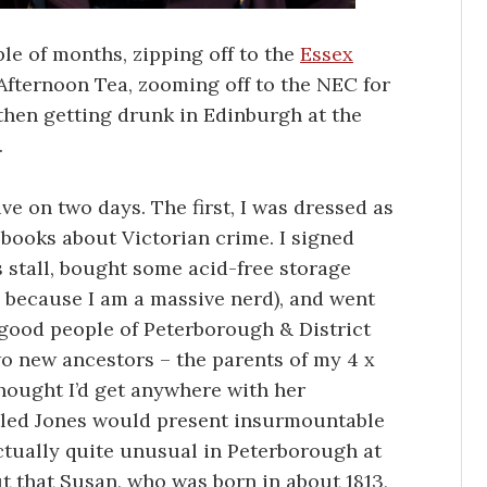
ple of months, zipping off to the
Essex
Afternoon Tea, zooming off to the NEC for
hen getting drunk in Edinburgh at the
.
e on two days. The first, I was dressed as
 books about Victorian crime. I signed
 stall, bought some acid-free storage
, because I am a massive nerd), and went
 good people of Peterborough & District
wo new ancestors – the parents of my 4 x
hought I’d get anywhere with her
led Jones would present insurmountable
tually quite unusual in Peterborough at
ut that Susan, who was born in about 1813,