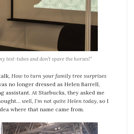
y test-tubes and don’t spare the horses!”
talk,
How to turn your family tree surprises
 was no longer dressed as Helen Barrell,
ng assistant. At Starbucks, they asked me
thought…
well, I’m not quite Helen today
, so I
 idea where that name came from.