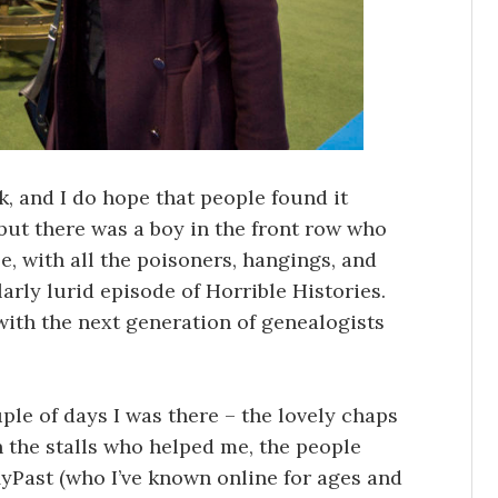
lk, and I do hope that people found it
, but there was a boy in the front row who
e, with all the poisoners, hangings, and
larly lurid episode of Horrible Histories.
 with the next generation of genealogists
uple of days I was there – the lovely chaps
n the stalls who helped me, the people
yPast (who I’ve known online for ages and