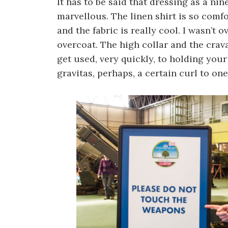
It has to be said that dressing as a ni
marvellous. The linen shirt is so comfo
and the fabric is really cool. I wasn’t
overcoat. The high collar and the crava
get used, very quickly, to holding your
gravitas, perhaps, a certain curl to one’