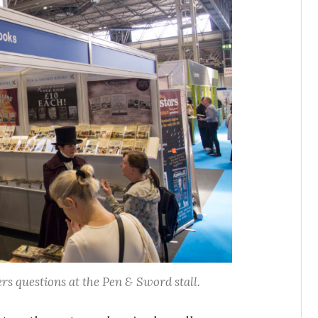
rs questions at the Pen & Sword stall.