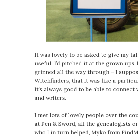
It was lovely to be asked to give my ta
useful. I’d pitched it at the grown ups
grinned all the way through – I suppos
Witchfinders, that it was like a particu
It’s always good to be able to connect
and writers.
I met lots of lovely people over the co
at Pen & Sword, all the genealogists o
who I in turn helped, Myko from FindM