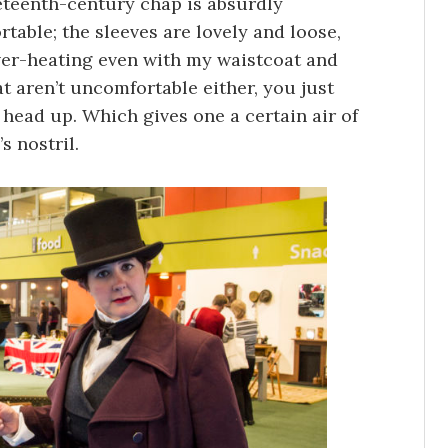
neteenth-century chap is absurdly
rtable; the sleeves are lovely and loose,
 over-heating even with my waistcoat and
t aren’t uncomfortable either, you just
 head up. Which gives one a certain air of
s nostril.