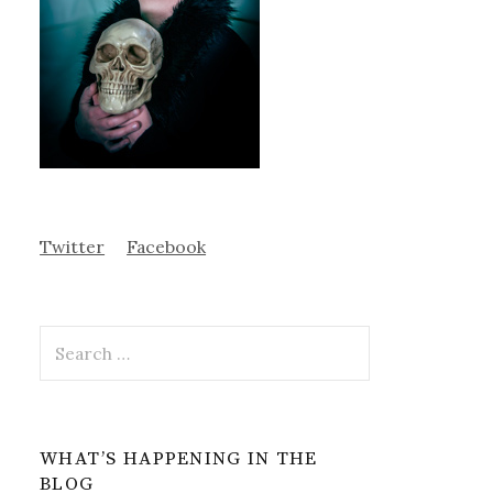
Twitter
Facebook
Search
for:
WHAT’S HAPPENING IN THE
BLOG