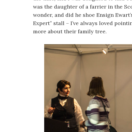
was the daughter of a farrier in the Sc
wonder, and did he shoe Ensign Ewart’s
Expert” stall – I’ve always loved pointi
more about their family tree.