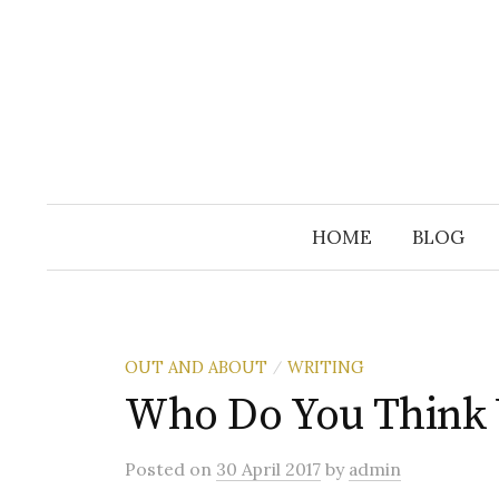
Skip
to
content
HOME
BLOG
OUT AND ABOUT
WRITING
/
Who Do You Think 
Posted
on
30 April 2017
by
admin