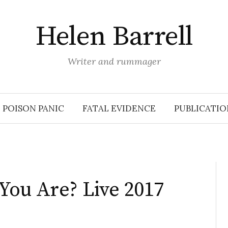
Helen Barrell
Writer and rummager
POISON PANIC
FATAL EVIDENCE
PUBLICATIO
You Are? Live 2017