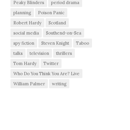
Peaky Blinders
period drama
planning
Poison Panic
Robert Hardy
Scotland
social media
Southend-on-Sea
spy fiction
Steven Knight
Taboo
talks
television
thrillers
Tom Hardy
Twitter
Who Do You Think You Are? Live
William Palmer
writing