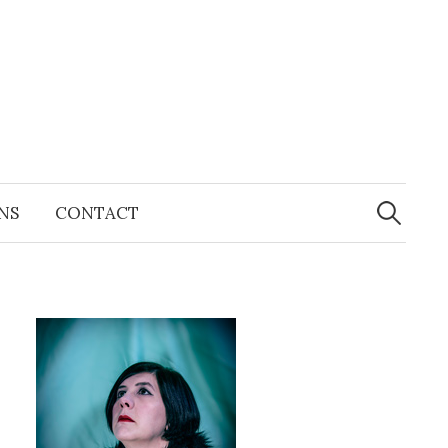
Search
for:
NS
CONTACT