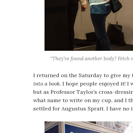
“They’ve found another body? Fetch m
I returned on the Saturday to give my 
into a book
. I hope people enjoyed it! I
but as Professor Taylor’s cross-dressi
what name to write on my cup, and I 
settled for Augustus Spratt. I have no