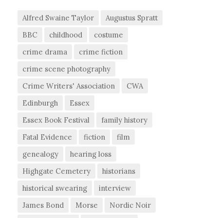
Alfred Swaine Taylor
Augustus Spratt
BBC
childhood
costume
crime drama
crime fiction
crime scene photography
Crime Writers' Association
CWA
Edinburgh
Essex
Essex Book Festival
family history
Fatal Evidence
fiction
film
genealogy
hearing loss
Highgate Cemetery
historians
historical swearing
interview
James Bond
Morse
Nordic Noir