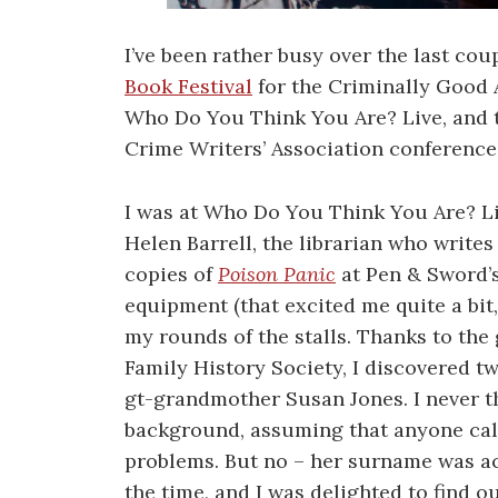
I’ve been rather busy over the last cou
Book Festival
for the Criminally Good 
Who Do You Think You Are? Live, and t
Crime Writers’ Association conference
I was at Who Do You Think You Are? Liv
Helen Barrell, the librarian who writes
copies of
Poison Panic
at Pen & Sword’s
equipment (that excited me quite a bit
my rounds of the stalls. Thanks to the
Family History Society, I discovered t
gt-grandmother Susan Jones. I never t
background, assuming that anyone cal
problems. But no – her surname was ac
the time, and I was delighted to find o